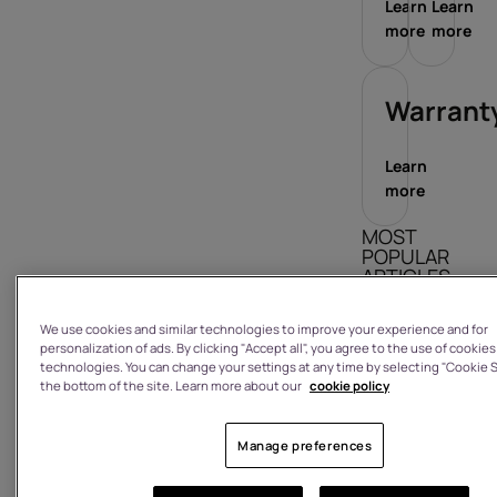
Learn
Learn
more
more
Warrant
Learn
more
MOST
POPULAR
ARTICLES
What is the
We use cookies and similar technologies to improve your experience and for
warranty on
personalization of ads. By clicking "Accept all", you agree to the use of cookies
technologies. You can change your settings at any time by selecting "Cookie S
a product I
the bottom of the site. Learn more about our
cookie policy
have
purchased
from the
Manage preferences
HMD shop?