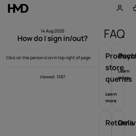
Account
FAQ
14 Aug 2025
How do I sign in/out?
Smartphones
Feature phones
Product/
Paym
Click on the person icon in top right of page
store
Accessories
Learn
Viewed: 1587
queries
more
Offers
Learn
more
Returns
Deli