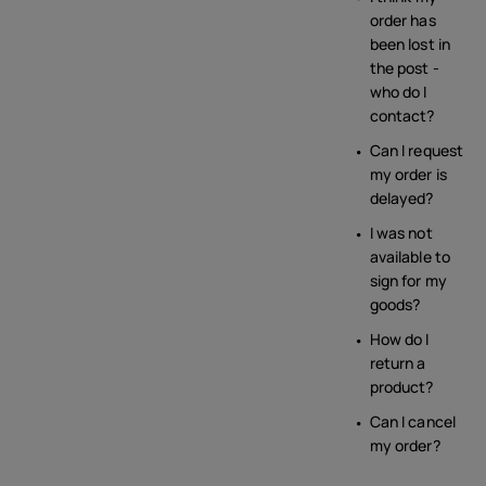
order has
been lost in
the post -
who do I
contact?
Can I request
my order is
delayed?
I was not
available to
sign for my
goods?
How do I
return a
product?
Can I cancel
my order?