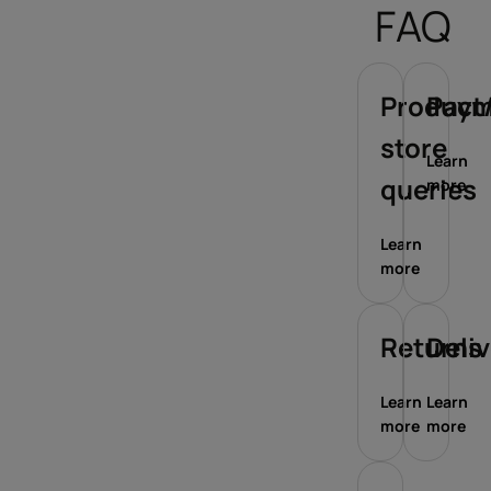
FAQ
Product/
Paym
store
Learn
queries
more
Learn
more
Returns
Deli
Learn
Learn
more
more