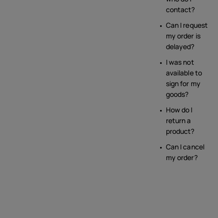
contact?
Can I request
my order is
delayed?
I was not
available to
sign for my
goods?
How do I
return a
product?
Can I cancel
my order?