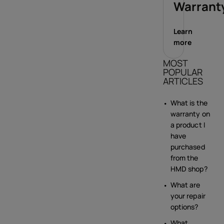
Warrant
Learn
more
MOST
POPULAR
ARTICLES
What is the
warranty on
a product I
have
purchased
from the
HMD shop?
What are
your repair
options?
What