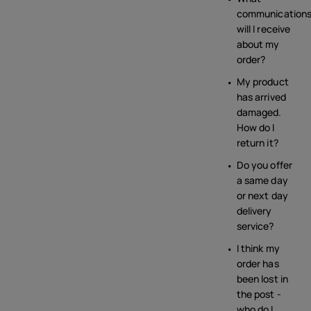
communication
will I receive
about my
order?
My product
has arrived
damaged.
How do I
return it?
Do you offer
a same day
or next day
delivery
service?
I think my
order has
been lost in
the post -
who do I