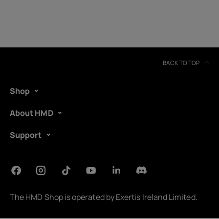
BACK TO TOP
Shop
About HMD
Support
About
Device recycling
The HMD Shop is operated by
Exertis Ireland Limited
.
Self-repair