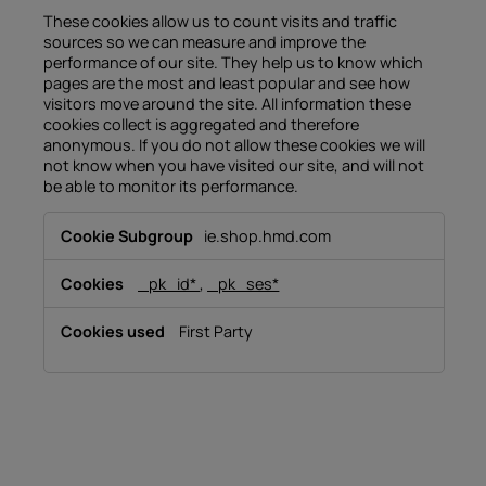
These cookies allow us to count visits and traffic
sources so we can measure and improve the
performance of our site. They help us to know which
pages are the most and least popular and see how
visitors move around the site. All information these
cookies collect is aggregated and therefore
anonymous. If you do not allow these cookies we will
not know when you have visited our site, and will not
be able to monitor its performance.
Performance
ie.shop.hmd.com
Cookies
_pk_id*
,
_pk_ses*
First Party
About
Device recycling
Self-repair