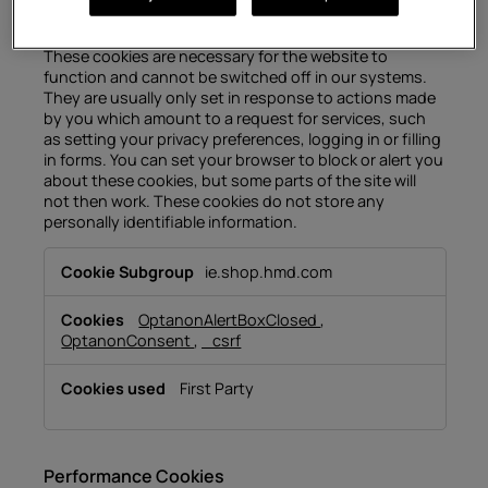
Strictly Necessary Cookies
These cookies are necessary for the website to
function and cannot be switched off in our systems.
They are usually only set in response to actions made
by you which amount to a request for services, such
as setting your privacy preferences, logging in or filling
in forms. You can set your browser to block or alert you
about these cookies, but some parts of the site will
not then work. These cookies do not store any
personally identifiable information.
Strictly
ie.shop.hmd.com
Necessary
Cookies
OptanonAlertBoxClosed
,
OptanonConsent
,
_csrf
First Party
Performance Cookies