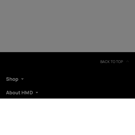
Ireland
BACK TO TOP
Shop
About HMD
Support