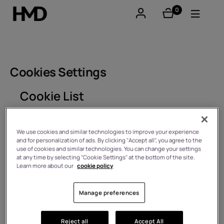
0
items
Account
Smartphones
Cookies Settings
Feature phones
Cookie List
Accessories
A cookie is a small piece of data (text file) that a
website – when visited by a user – asks your browser
We use cookies and similar technologies to improve your experience
Offers
and for personalization of ads. By clicking "Accept all", you agree to the
to store on your device in order to remember
use of cookies and similar technologies. You can change your settings
information about you, such as your language
at any time by selecting "Cookie Settings" at the bottom of the site.
preference or login information. Those cookies are set
Learn more about our
cookie policy
by us and called first-party cookies. We also use third-
party cookies – which are cookies from a domain
different than the domain of the website you are
Manage preferences
visiting – for our advertising and marketing efforts.
More specifically, we use cookies and other tracking
technologies for the following purposes:
Reject all
Accept All